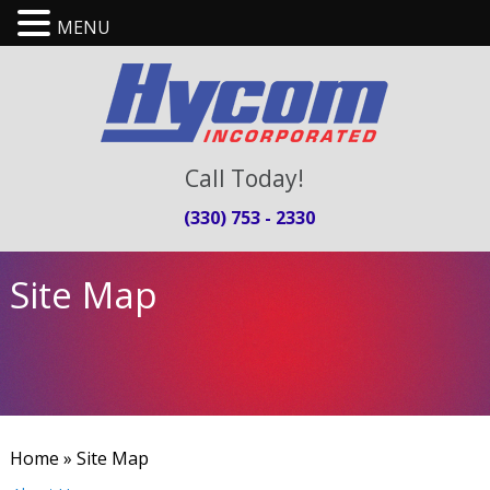
MENU
Call Today!
(330) 753 - 2330
Site Map
Home
» Site Map