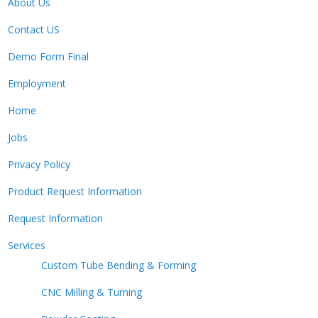
About Us
Contact US
Demo Form Final
Employment
Home
Jobs
Privacy Policy
Product Request Information
Request Information
Services
Custom Tube Bending & Forming
CNC Milling & Turning