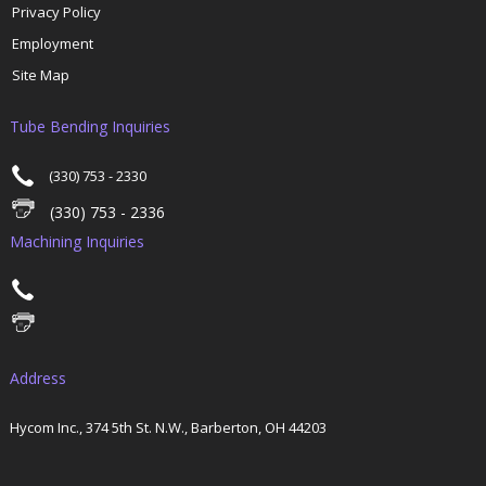
Privacy Policy
Employment
Site Map
Tube Bending Inquiries
(330) 753 - 2330
(330) 753 - 2336
Machining Inquiries
Address
Hycom Inc., 374 5th St. N.W., Barberton, OH 44203