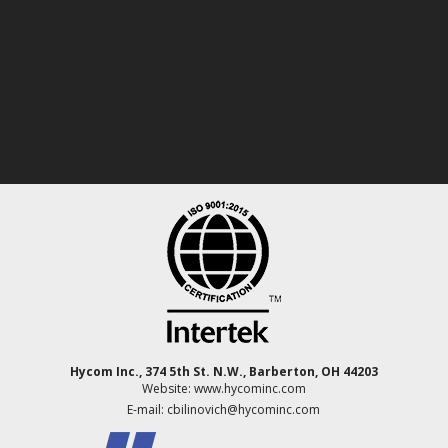
Hycom Inc., 374 5th St. N.W., Barberton, OH 44203
Website: www.hycominc.com
E-mail: cbilinovich@hycominc.com