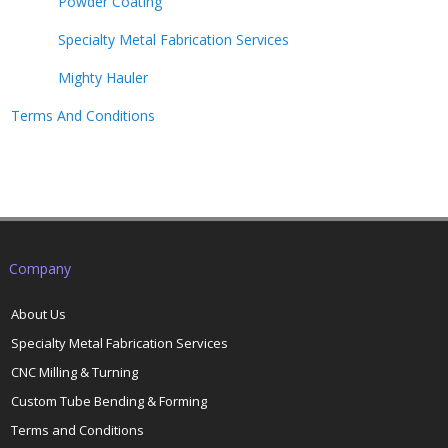
Powder Coating
Specialty Metal Fabrication Services
Mighty Hauler
Terms And Conditions
Company
About Us
Specialty Metal Fabrication Services
CNC Milling & Turning
Custom Tube Bending & Forming
Terms and Conditions