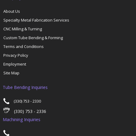
About Us
Specialty Metal Fabrication Services
CNC Milling & Turning
Custom Tube Bending & Forming
Terms and Conditions
Privacy Policy
Employment
Site Map
Tube Bending Inquiries
(330) 753 - 2330
(330) 753 - 2336
Machining Inquiries