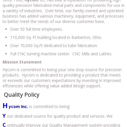
quality precision fabricated metal parts and components for use in
a variety of industries. Over time, our family-owned and operated
business has added various machinery, equipment, and processes
to better meet the needs of our diverse customer base.
Over 50 full time employees.
110,000 Sq. Ft building located in Barberton, Ohio.
Over 70,000 Sq.Ft dedicated to tube fabrication.
Full CNC turning machine center. CNC Mills and Lathes.
Mission Statement
Hycom is committed to being your one stop source for precision
products. Hycom is dedicated to providing a product that meets
or exceeds our customers expectations by investing in improved
efficiencies while offering value added design support.
Quality Policy
H
ycom Inc.
is committed to being
Y
our dedicated source for quality product and services. We
C
ontinually improve our Quality Management system providing