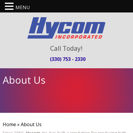
MENU
Call Today!
(330) 753 - 2330
About Us
Home
» About Us
Since 1960,
Hycom
Inc. has built a reputation for producing high