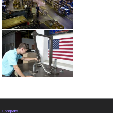
Company