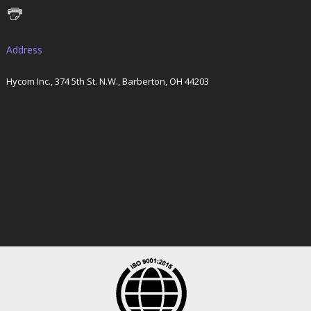
Address
Hycom Inc., 374 5th St. N.W., Barberton, OH 44203