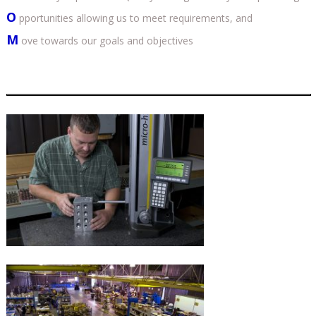
O
pportunities allowing us to meet requirements, and
M
ove towards our goals and objectives