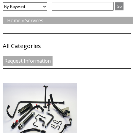
Home
» Services
All Categories
Request Information