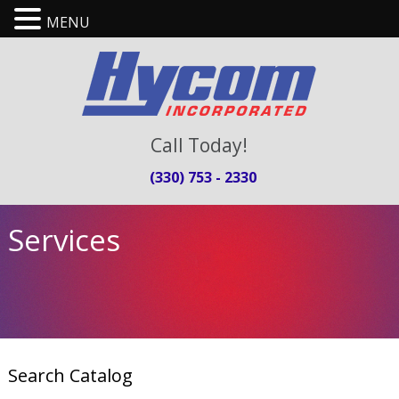
MENU
Call Today!
(330) 753 - 2330
Services
Search Catalog