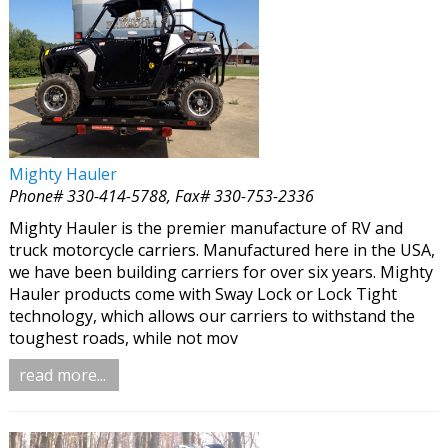
Mighty Hauler
Phone# 330-414-5788, Fax# 330-753-2336
Mighty Hauler is the premier manufacture of RV and
truck motorcycle carriers. Manufactured here in the USA,
we have been building carriers for over six years. Mighty
Hauler products come with Sway Lock or Lock Tight
technology, which allows our carriers to withstand the
toughest roads, while not mov
read more...