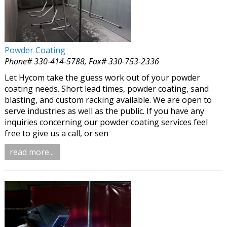
Powder Coating
Phone# 330-414-5788, Fax# 330-753-2336
Let Hycom take the guess work out of your powder
coating needs. Short lead times, powder coating, sand
blasting, and custom racking available. We are open to
serve industries as well as the public. If you have any
inquiries concerning our powder coating services feel
free to give us a call, or sen
read more...