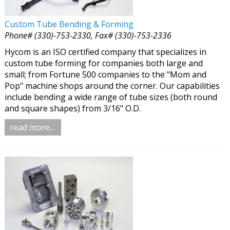
Custom Tube Bending & Forming
Phone# (330)-753-2330, Fax# (330)-753-2336
Hycom is an ISO certified company that specializes in
custom tube forming for companies both large and
small; from Fortune 500 companies to the "Mom and
Pop" machine shops around the corner. Our capabilities
include bending a wide range of tube sizes (both round
and square shapes) from 3/16" O.D.
read more...