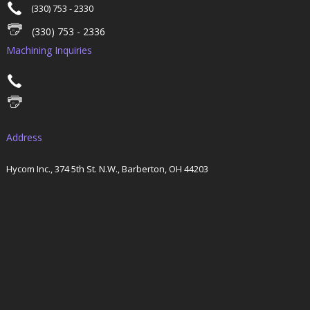
(330) 753 - 2330
(330) 753 - 2336
Machining Inquiries
Address
Hycom Inc., 374 5th St. N.W., Barberton, OH 44203