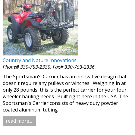
Country and Nature Innovations
Phone# 330-753-2330, Fax# 330-753-2336
The Sportsman's Carrier has an innovative design that
doesn't require any pulleys or winches. Weighing in at
only 28 pounds, this is the perfect carrier for your four
wheeler hauling needs. Built right here in the USA, The
Sportsman's Carrier consists of heavy duty powder
coated aluminum tubing
read more...