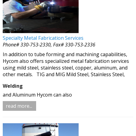
Specialty Metal Fabrication Services
Phone# 330-753-2330, Fax# 330-753-2336
In addition to tube forming and machining capabilities,
Hycom also offers specialized metal fabrication services
using mild steel, stainless steel, copper, aluminum, and
other metals.
TIG and MIG Mild Steel, Stainless Steel,
Welding
and Aluminum Hycom can also
read more...