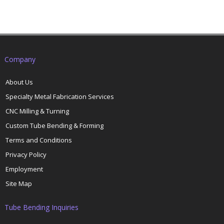
Company
About Us
Specialty Metal Fabrication Services
CNC Milling & Turning
Custom Tube Bending & Forming
Terms and Conditions
Privacy Policy
Employment
Site Map
Tube Bending Inquiries