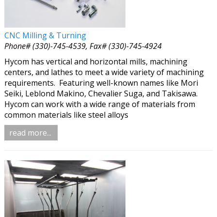
CNC Milling & Turning
Phone# (330)-745-4539, Fax# (330)-745-4924
Hycom has vertical and horizontal mills, machining
centers, and lathes to meet a wide variety of machining
requirements. Featuring well-known names like Mori
Seiki, Leblond Makino, Chevalier Suga, and Takisawa.
Hycom can work with a wide range of materials from
common materials like steel alloys
read more...