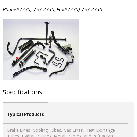
Phone# (330)-753-2330, Fax# (330)-753-2336
Specifications
Typical Products
Brake Lines, Cooling Tubes, Gas Lines, Heat Exchange
Tubes, Hydraulic Lines, Metal Frames, and Refrigerant