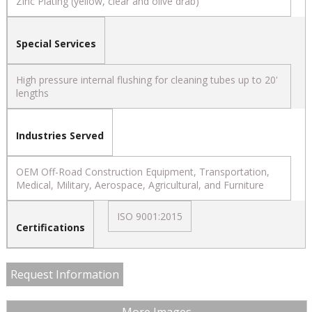
Zinc Plating (yellow, clear and olive drab)
Special Services
High pressure internal flushing for cleaning tubes up to 20'
lengths
Industries Served
OEM Off-Road Construction Equipment, Transportation,
Medical, Military, Aerospace, Agricultural, and Furniture
ISO 9001:2015
Certifications
Request Information