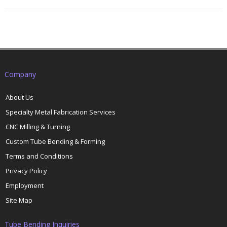
Company
About Us
Specialty Metal Fabrication Services
CNC Milling & Turning
Custom Tube Bending & Forming
Terms and Conditions
Privacy Policy
Employment
Site Map
Tube Bending Inquiries