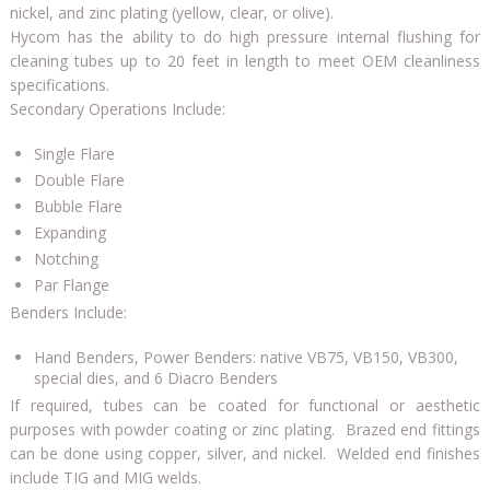
nickel, and zinc plating (yellow, clear, or olive).
Hycom has the ability to do high pressure internal flushing for
cleaning tubes up to 20 feet in length to meet OEM cleanliness
specifications.
Secondary Operations Include:
Single Flare
Double Flare
Bubble Flare
Expanding
Notching
Par Flange
Benders Include:
Hand Benders, Power Benders: native VB75, VB150, VB300,
special dies, and 6 Diacro Benders
If required, tubes can be coated for functional or aesthetic
purposes with powder coating or zinc plating. Brazed end fittings
can be done using copper, silver, and nickel. Welded end finishes
include TIG and MIG welds.