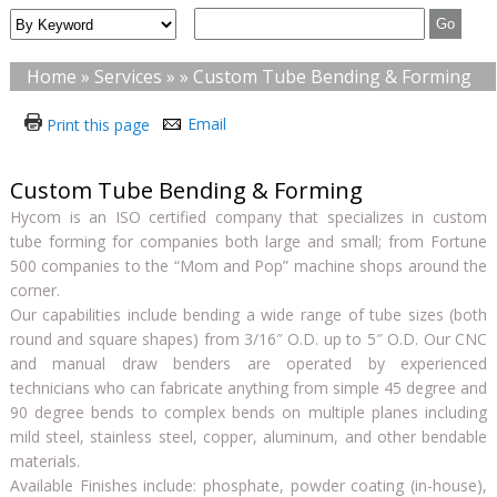
Home
»
Services
» » Custom Tube Bending & Forming
Email
Print this page
Custom Tube Bending & Forming
Hycom is an ISO certified company that specializes in custom
tube forming for companies both large and small; from Fortune
500 companies to the “Mom and Pop” machine shops around the
corner.
Our capabilities include bending a wide range of tube sizes (both
round and square shapes) from 3/16″ O.D. up to 5″ O.D. Our CNC
and manual draw benders are operated by experienced
technicians who can fabricate anything from simple 45 degree and
90 degree bends to complex bends on multiple planes including
mild steel, stainless steel, copper, aluminum, and other bendable
materials.
Available Finishes include: phosphate, powder coating (in-house),