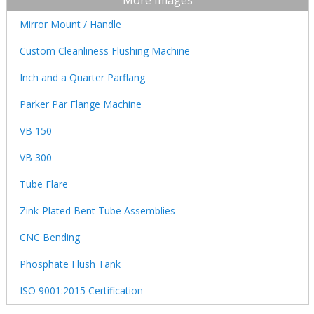
More Images
Mirror Mount / Handle
Custom Cleanliness Flushing Machine
Inch and a Quarter Parflang
Parker Par Flange Machine
VB 150
VB 300
Tube Flare
Zink-Plated Bent Tube Assemblies
CNC Bending
Phosphate Flush Tank
ISO 9001:2015 Certification