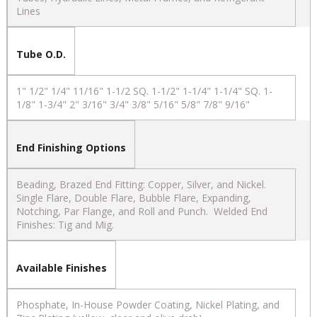
Lines
Tube O.D.
1" 1/2" 1/4" 11/16" 1-1/2 SQ. 1-1/2" 1-1/4" 1-1/4" SQ. 1-
1/8" 1-3/4" 2" 3/16" 3/4" 3/8" 5/16" 5/8" 7/8" 9/16"
End Finishing Options
Beading, Brazed End Fitting: Copper, Silver, and Nickel.
Single Flare, Double Flare, Bubble Flare, Expanding,
Notching, Par Flange, and Roll and Punch. Welded End
Finishes: Tig and Mig.
Available Finishes
Phosphate, In-House Powder Coating, Nickel Plating, and