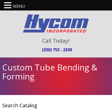
MENU
Call Today!
(330) 753 - 2330
Custom Tube Bending &
Forming
Search Catalog