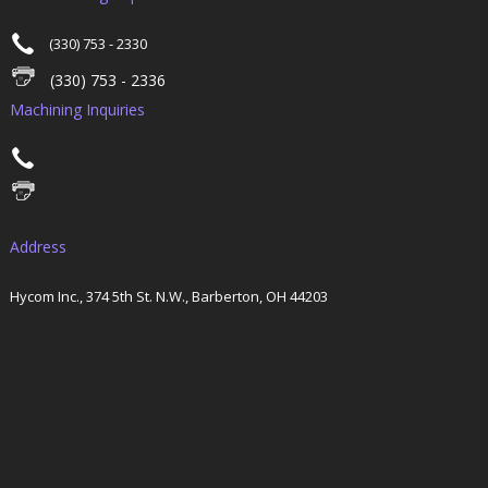
(330) 753 - 2330
(330) 753 - 2336
Machining Inquiries
Address
Hycom Inc., 374 5th St. N.W., Barberton, OH 44203