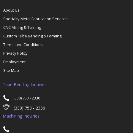
About Us
Specialty Metal Fabrication Services
CNC Milling & Turning
Custom Tube Bending & Forming
Terms and Conditions
Privacy Policy
Employment
Site Map
Tube Bending Inquiries
(330) 753 - 2330
(330) 753 - 2336
Machining Inquiries