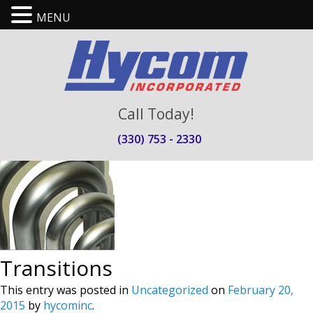
MENU
Call Today!
(330) 753 - 2330
Transitions
This entry was posted in
Uncategorized
on
February 20,
2015
by
hycominc
.