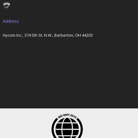
Address
Hycom Inc., 374 5th St. N.W., Barberton, OH 44203