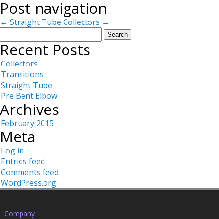
Post navigation
←
Straight Tube
Collectors
→
Search
for:
Recent Posts
Collectors
Transitions
Straight Tube
Pre Bent Elbow
Archives
February 2015
Meta
Log in
Entries feed
Comments feed
WordPress.org
Company